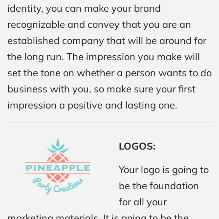
identity, you can make your brand
recognizable and convey that you are an
established company that will be around for
the long run. The impression you make will
set the tone on whether a person wants to do
business with you, so make sure your first
impression a positive and lasting one.
LOGOS:
Your logo is going to
be the foundation
for all your
marketing materials. It is going to be the