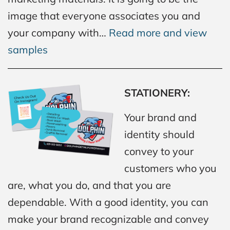
image that everyone associates you and
your company with…
Read more and view
samples
STATIONERY:
Your brand and
identity should
convey to your
customers who you
are, what you do, and that you are
dependable. With a good identity, you can
make your brand recognizable and convey