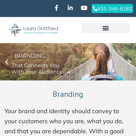
631-346-6182‬
Branding
Your brand and identity should convey to
your customers who you are, what you do,
and that you are dependable. With a good