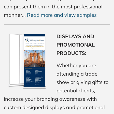
can present them in the most professional
manner…
Read more and view samples
DISPLAYS AND
PROMOTIONAL
PRODUCTS:
Whether you are
attending a trade
show or giving gifts to
potential clients,
increase your branding awareness with
custom designed displays and promotional