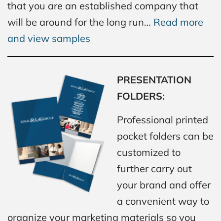
that you are an established company that
will be around for the long run…
Read more
and view samples
PRESENTATION
FOLDERS:
Professional printed
pocket folders can be
customized to
further carry out
your brand and offer
a convenient way to
organize your marketing materials so you