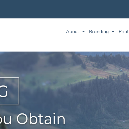
About
Branding
Print