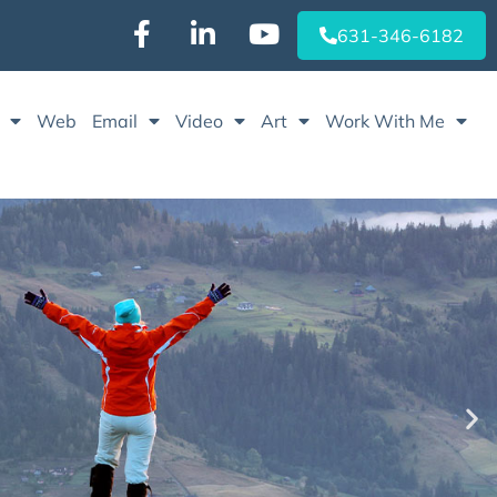
631-346-6182‬
Web
Email
Video
Art
Work With Me