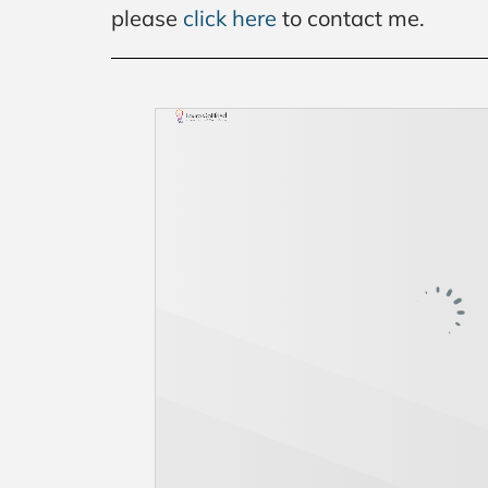
please
click here
to contact me.