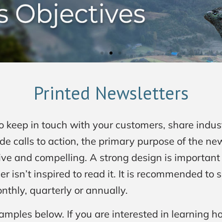
Printed Newsletters
to keep in touch with your customers, share indu
e calls to action, the primary purpose of the new
ve and compelling. A strong design is important 
er isn’t inspired to read it. It is recommended to
nthly, quarterly or annually.
amples below. If you are interested in learning h