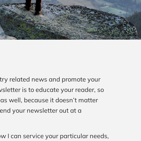
stry related news and promote your
sletter is to educate your reader, so
as well, because it doesn’t matter
 send your newsletter out at a
ow I can service your particular needs,