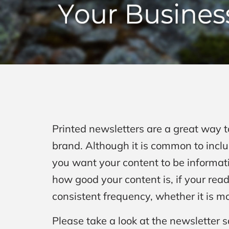
Printed newsletters are a great way 
brand. Although it is common to includ
you want your content to be informati
how good your content is, if your read
consistent frequency, whether it is mo
Please take a look at the newsletter s