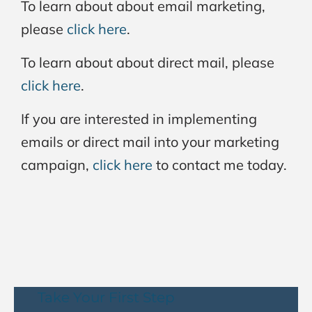
To learn about about email marketing,
please
click here
.
To learn about about direct mail, please
click here
.
If you are interested in implementing
emails or direct mail into your marketing
campaign,
click here
to contact me today.
Take Your First Step