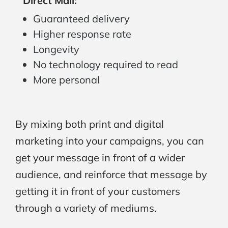
Direct Mail:
Guaranteed delivery
Higher response rate
Longevity
No technology required to read
More personal
By mixing both print and digital
marketing into your campaigns, you can
get your message in front of a wider
audience, and reinforce that message by
getting it in front of your customers
through a variety of mediums.