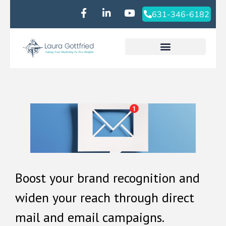
631-346-6182‬
Boost your brand recognition and
widen your reach through direct
mail and email campaigns.