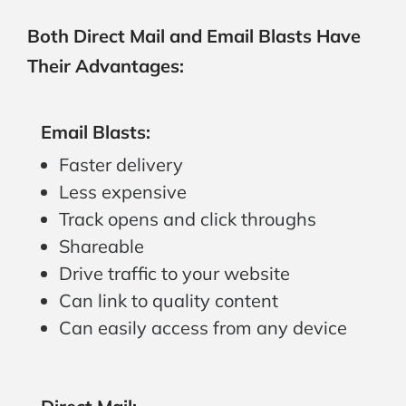
Both Direct Mail and Email Blasts Have
Their Advantages:
Email Blasts:
Faster delivery
Less expensive
Track opens and click throughs
Shareable
Drive traffic to your website
Can link to quality content
Can easily access from any device