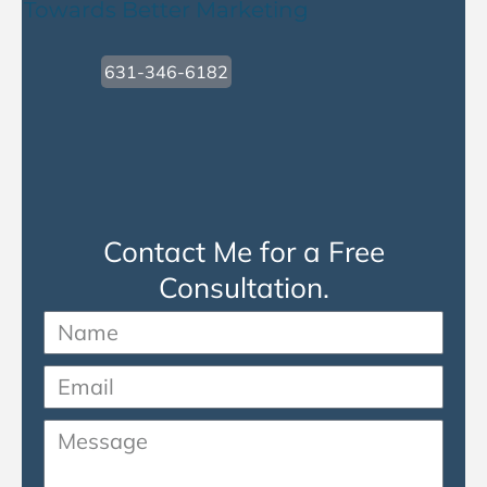
Towards Better Marketing
631-346-6182
Contact Me for a Free
Consultation.