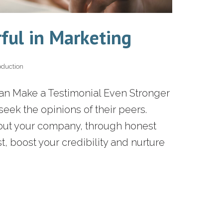
ful in Marketing
oduction
Can Make a Testimonial Even Stronger
ek the opinions of their peers.
bout your company, through honest
t, boost your credibility and nurture