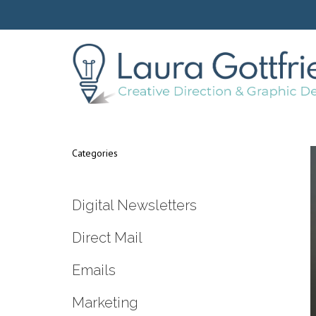
Categories
Digital Newsletters
Direct Mail
Emails
Marketing