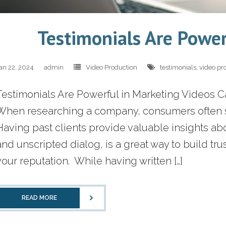
Testimonials Are Power
an 22, 2024
admin
Video Production
testimonials
,
video pr
Testimonials Are Powerful in Marketing Videos 
When researching a company, consumers often se
Having past clients provide valuable insights a
and unscripted dialog, is a great way to build trus
your reputation. While having written […]
READ MORE